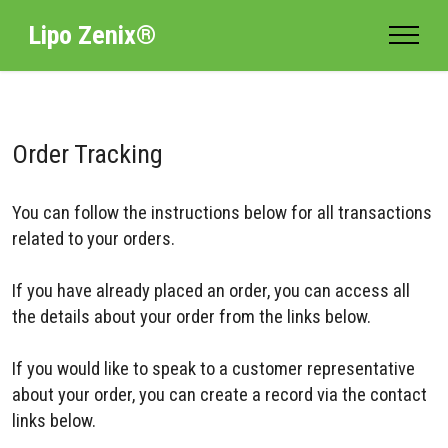
Lipo Zenix®
Order Tracking
You can follow the instructions below for all transactions
related to your orders.
If you have already placed an order, you can access all
the details about your order from the links below.
If you would like to speak to a customer representative
about your order, you can create a record via the contact
links below.