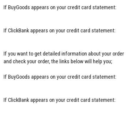
If BuyGoods appears on your credit card statement:
BuyGoods Contact
If ClickBank appears on your credit card statement:
ClickBank Contact
If you want to get detailed information about your order
and check your order, the links below will help you;
If BuyGoods appears on your credit card statement:
BuyGoods Order Tracking
If ClickBank appears on your credit card statement:
ClickBank Order Tracking